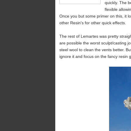
quickly. The be
flexible allowi
Once you but some primer on this, it lo
other Resin's for other quick effects.
The rest of Lemartes was pretty straig
are possible the worst sculpt/casting jo
steel wool to clean the vents better. But
ignore it and focus on the fancy resin 