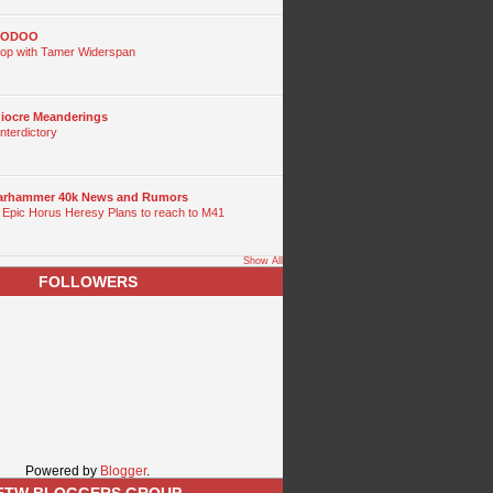
OODOO
p with Tamer Widerspan
diocre Meanderings
nterdictory
Warhammer 40k News and Rumors
 Epic Horus Heresy Plans to reach to M41
Show All
FOLLOWERS
Powered by
Blogger
.