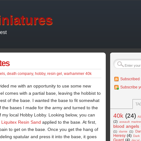
niatures
est
tes
els
,
death company
,
hobby
,
resin gel
,
warhammer 40k
Subscribed 
ided me with an opportunity to use some new
Subscribe y
l comes with a partial base, leaving the hobbist to
est of the base. I wanted the base to fit somewhat
TA
of the bases I made for the army and turned to the
of my local Hobby Lobby. Looking below, you can
40k
(24)
Ab
'
Liquitex Resin Sand
applied to the base. At first,
(2)
assault marin
blood angels
of pain to get on the base. Once you get the hang of
Dar
(1)
dante
(1)
Heresy
(4)
eling spatular and press it into the base, it goes
Dark
Guard
(4)
decal