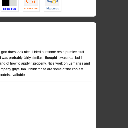
 goo does look nice, I tried out some resin pumice stuff
t was probably fairly similar. I thought it was neat but I
ang of how to apply it properly. Nice work on Lemartes and
pany guys, too. I think those are some of the coolest
odels available.