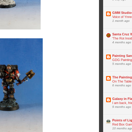
GMM Studio
Voice of Ynne
1 month ago
Santa Cruz
'The Rot Insi
4 months ago
Painting San
GDG Painting
5 months ago
The Paintin
On The Table
6 months ago
Galaxy in F
I am back, fr
9 months ago
Points of Li
Red Box Game
10 months ag