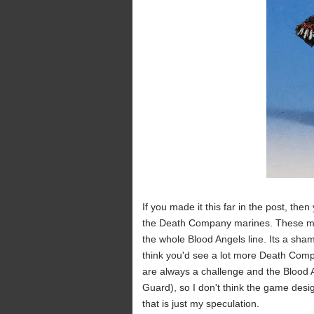
If you made it this far in the post, then 
the Death Company marines. These mode
the whole Blood Angels line. Its a shame
think you'd see a lot more Death Compa
are always a challenge and the Blood A
Guard), so I don't think the game desi
that is just my speculation.