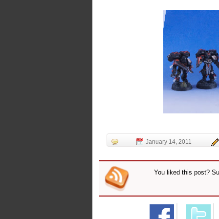
January 14, 2011
You liked this post? S