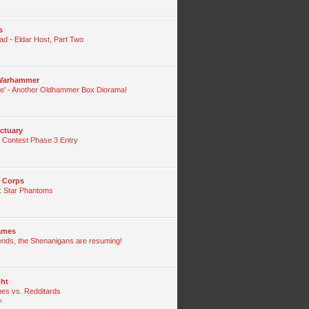
s
ad - Eldar Host, Part Two
 Warhammer
de' - Another Oldhammer Box Diorama!
ctuary
 Contest Phase 3 Entry
g Corps
: Star Phantoms
lames
iends, the Shenanigans are resuming!
ght
s vs. Redditards
o