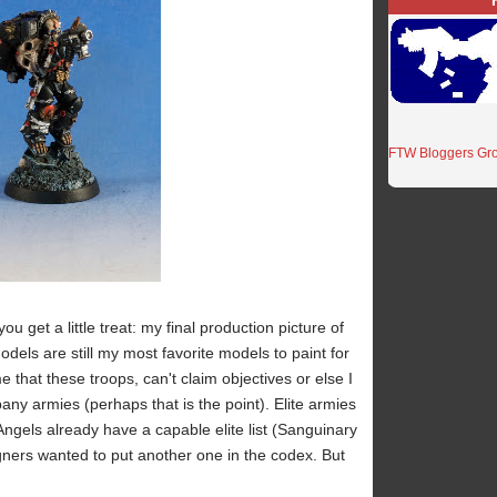
FTW Bloggers Gr
you get a little treat: my final production picture of
ls are still my most favorite models to paint for
 that these troops, can't claim objectives or else I
ny armies (perhaps that is the point). Elite armies
ngels already have a capable elite list (Sanguinary
gners wanted to put another one in the codex. But