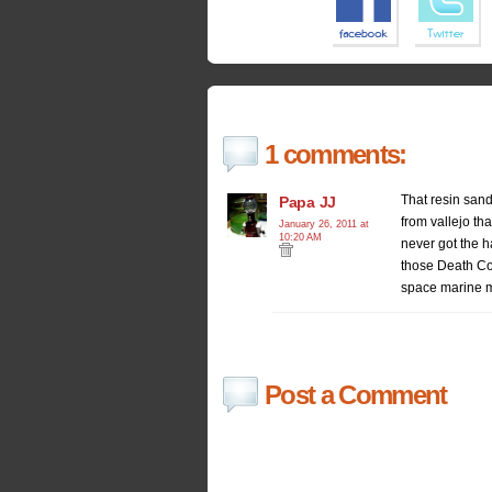
1 comments:
That resin sand
Papa JJ
from vallejo tha
January 26, 2011 at
10:20 AM
never got the h
those Death Com
space marine m
Post a Comment