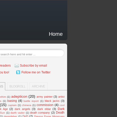
Home
readers
Subscribe by email
ou too!
Follow me on Twitter
GS
BLOGROLL
ARCHIVE
adepticon
(20)
army painter
(3)
artist
rihim
(1)
basing
(4)
black jacks
(3)
es
(1)
battle report
(1)
(15)
commission
(4)
captain
(1)
chimera
(1)
cool
Dark
k Age
(2)
dark angels
(3)
dark eldar
(3)
Death
death company
(2)
 Sun
(1)
darth vader
(1)
DnD
(2)
(1)
demolisher
(1)
Dragon Forge Miniatures