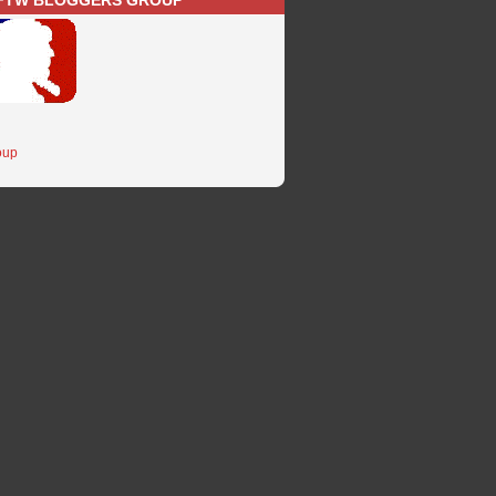
FTW BLOGGERS GROUP
oup