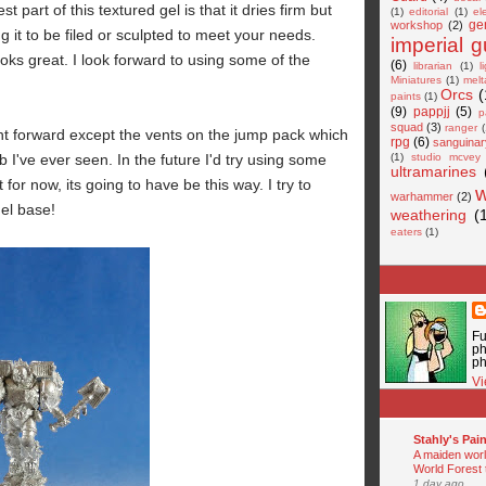
st part of this textured gel is that it dries firm but
(1)
editorial
(1)
el
ge
workshop
(2)
ng it to be filed or sculpted to meet your needs.
imperial 
oks great. I look forward to using some of the
(6)
librarian
(1)
l
Miniatures
(1)
melt
Orcs
(
paints
(1)
(9)
pappjj
(5)
p
squad
(3)
ranger
(
ht forward except the vents on the jump pack which
rpg
(6)
sanguinar
b I've ever seen. In the future I'd try using some
(1)
studio mcvey
ultramarines
 for now, its going to have be this way. I try to
warhammer
(2)
gel base!
weathering
(
eaters
(1)
Fu
ph
ph
Vi
Stahly's Pain
A maiden world
World Forest 
1 day ago