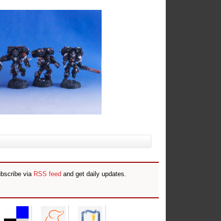
ubscribe via
RSS feed
and get daily updates.