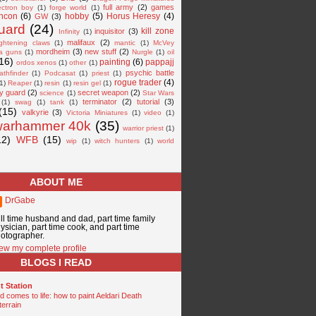
full army
(2)
games
ectron boy
(1)
forge world
(1)
ncon
(6)
hobby
(5)
Horus Heresy
(4)
GW
(3)
guard
(24)
kill zone
inquisitor
(3)
Infinity
(1)
malifaux
(2)
ightening claws
(1)
mantic
(1)
McVey
mordheim
(3)
new stuff
(2)
a guns
(1)
Nurgle
(1)
oil
16)
painting
(6)
pappajj
ordos xenos
(1)
other
(1)
psychic battle
athfinder
(1)
Podcasat
(1)
priest
(1)
rogue trader
(4)
1)
Reaper
(1)
resin
(1)
resin gel
(1)
y guard
(2)
secret weapon
(2)
science
(1)
Star Wars
terminator
(2)
tutorial
(3)
(1)
swag
(1)
tank
(1)
(15)
valkyrie
(3)
Victoria Miniatures
(1)
video
(1)
warhammer 40k
(35)
warrior priest
(1)
12)
WFB
(15)
wip
(1)
witch hunters
(1)
world
ABOUT ME
DrGabe
ll time husband and dad, part time family
ysician, part time cook, and part time
otographer.
ew my complete profile
BLOGS I READ
t Station
 comes to life: how to paint Aeldari Death
terrain