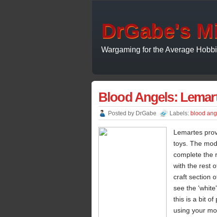
DrGabe's Mi
Wargaming for the Average Hobbi
Blood Angels: Lemar
Posted by
DrGabe
Labels:
blood ang
Lemartes prov
toys. The mode
complete the r
with the rest 
craft section 
see the 'white
this is a bit 
using your mod