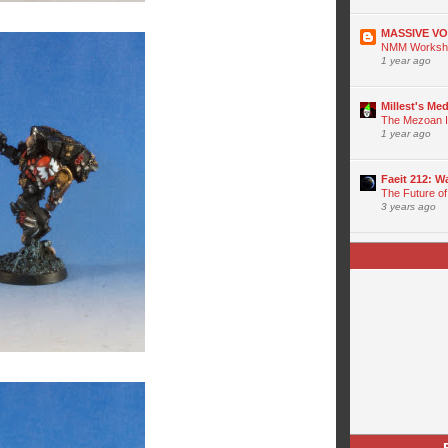
MASSIVE V
NMM Worksho
1 year ago
Millest's Me
The Mezoan I
1 year ago
Faeit 212: 
The Future of
3 years ago