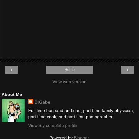
‹
›
Home
View web version
About Me
DrGabe
Full time husband and dad, part time family physician,
part time cook, and part time photographer.
View my complete profile
Powered by
Blogger
.