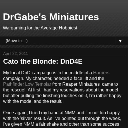
DrGabe's Miniatures
Wargaming for the Average Hobbiest
▼
April 22, 2011
Cato the Blonde: DnD4E
My local DnD campaign is in the middle of a
Harpers
campaign. My character, needed a face lift and the
Pathfinder Low Templar
from Reaper Miniatures came to
the rescue! At first I had my reservations about the model
but after putting the finishing touches on it, I'm rather happy
with the model and the result.
Once again, I tried my hand at NMM and I'm not too happy
with the 'silver' result. As I've pointed out through the week,
I've given NMM a fair shake and other than some success