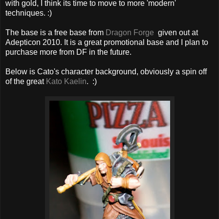
with gold, I think its time to move to more 'modern'
techniques. :)
The base is a free base from
Dragon Forge
given out at
Adepticon 2010. It is a great promotional base and I plan to
purchase more from DF in the future.
Below is Cato's character background, obviously a spin off
of the great
Kato Kaelin
. :)