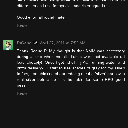
different ones I use for special models or squads.
Good effort all round mate.
Reply
DrGabe
April 27, 2011 at 7:52 AM
Thank Rogue P. My thought is that NMM was necessary
during a time when metallic flakes were not available (at
least cheaply). Once I get rid of my AC, running water, and
pizza delivery- I'll start to use shades of gray for my silver!
In fact, I am thinking about redoing the the 'silver' parts with
real silver before he hits the table for some RPG good
ness.
Reply