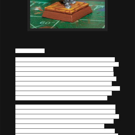
Cato
 the Blonde.
Known as an oaf to some and a moucher by many, 
Cato
the Blonde is well known but seldom adored on the Dragon 
Coast. Most are likely to point and joke at the strapping 
blonde haired brute, but hang on his coat tails since (for 
reasons not clear to many), he is nearly always invited to 
the best parties in the merhcant and nobel ranks in the 
large cities. When it comes to a party, the standoff-ish man 
is always around- sometimes to provide protection and 
other times just to drink and mingle among the elite. 
What is not widely known is that 
Cato
's connections with 
the Dragon Coast elite is due to his membership with the 
secretive Harper's group. He is the operation's connections 
to the wealthy and upper class, particularly in Westport. 
However, a recent scandle has rocked the wealthy 
mechants district and has further soured his name. 
Cato