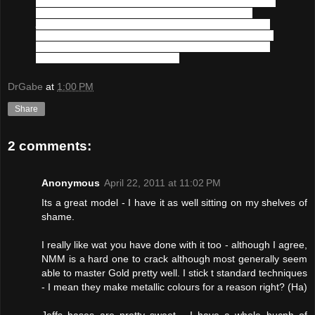
was recently living with a noted entertainer in his Westport 
villa when a grizzly murder rocked the neighborhood. 
Accusations of a mistress and a bloody blade have been 
croned about loudly by the people in the area. 
Cato
, being 
the only witness has escaped the Watch's notice and his 
whereabouts are currently unknown
DrGabe
at
1:00 PM
Share
2 comments:
Anonymous
April 22, 2011 at 11:02 PM
Its a great model - I have it as well sitting on my shelves of
shame.
I really like wat you have done with it too - although I agree,
NMM is a hard one to crack although most generally seem
able to master Gold pretty well. I stick t standard techniques
- I mean they make metallic colours for a reason right? (Ha)
Jeffs bases are pretty sweet - I have a whole bucnh of