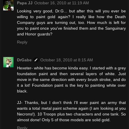
Papa JJ
October 16, 2010 at 11:19 AM
Looking very good, Dr.G... but after this will you ever be
willing to paint gold again? I really like how the Death
Company guys are turning out, too. How much is left for
you to paint once you've finished them and the Sanguinary
and Honor guards?
Reply
DrGabe
October 18, 2010 at 8:15 AM
Hexeter- white has become kinda easy. I started with a grey
foundation paint and then several layers of white. Just
move in the same direction with every brush stroke, and do
it a lot! Foundation paint is the key to painting white over
black.
JJ- Thanks, but I don't think I'll ever paint an army that
wants a total metal paint scheme again (I am looking at you
Necrons!). 10 Troops plus two characters and one tank. So
almost done! Only 5 of those models are solid gold.
Reply