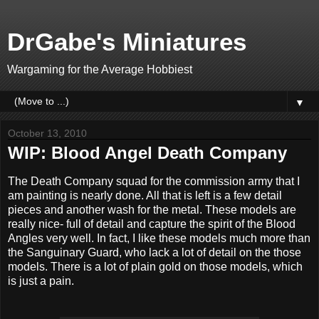
DrGabe's Miniatures
Wargaming for the Average Hobbiest
▼
October 13, 2010
WIP: Blood Angel Death Company
The Death Company squad for the commission army that I
am painting is nearly done. All that is left is a few detail
pieces and another wash for the metal. These models are
really nice- full of detail and capture the spirit of the Blood
Angles very well. In fact, I like these models much more than
the Sanguinary Guard, who lack a lot of detail on the those
models. There is a lot of plain gold on those models, which
is just a pain.