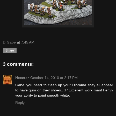
DrGabe
at
7:45 AM
Share
3 comments:
Hexeter
October 14, 2010 at 2:17 PM
Gabe..you need to clean up your Diorama..they all appear
to have gum on their shoes.. :P Excellent work man! I envy
your ability to paint smooth white.
Reply