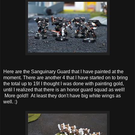
Here are the Sanguinary Guard that I have painted at the
moment. There are another 4 that I have started on to bring
the total up to 19! I thought I was done with painting gold,
until I realized that there is an honor guard squad as well!
More gold!! At least they don't have big white wings as
well. :)