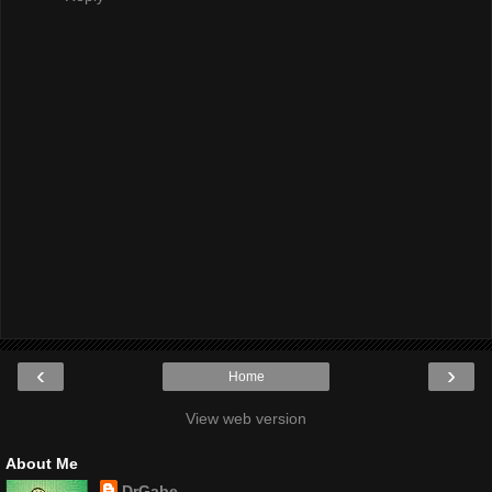
‹
›
Home
View web version
About Me
DrGabe