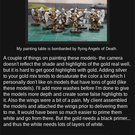
My painting table is bombarded by flying Angels of Death.
A couple of things on painting these models- the camera
doesn't reflect the shade and highlights of the gold real well,
but it is hard to get good highlights with gold. Adding silver
to your gold mix tends to desaturate the color a lot which I
personally don't like on models that have tons of gold (like
these models). I'll add more washes before I'm done to give
the models more depth and create some false highlights to
it. Also the wings were a bit of a pain. My client assembled
the models and attached the wings prior to delivering them
to me. It would have been so much easier to prime them
white and go from there. But the gold needs a black primer...
and thus the white needs lots of layers of white.