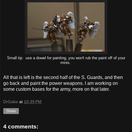
Small tip: use a dowel for painting, you won't rub the paint off of your
minis.
All that is left is the second half of the S. Guards, and then
go back and paint the power weapons. I am working on
some custom bases for the army, more on that later.
DrGabe
at
10:39 PM
Share
4 comments: