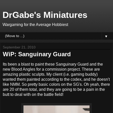
DrGabe's Miniatures
Wargaming for the Average Hobbiest
▼
September 21, 2010
WiP: Sanguinary Guard
Its been a blast to paint these Sanguinary Guard and the
new Blood Angles for a commission project. These are
amazing plastic sculpts. My client (i.e. gaming buddy)
wanted them painted according to the codex, and he doesn't
like NMM. So pretty basic colors on the SG's. Oh yeah, there
are 20 of them total, and they are going to be a pain in the
butt to deal with on the battle field!