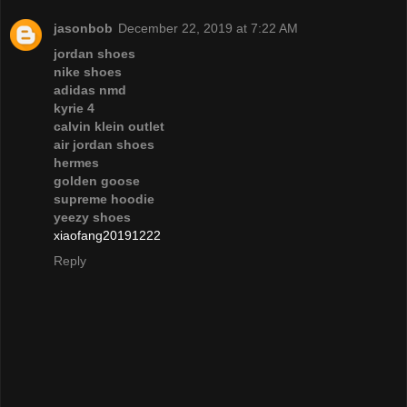
jasonbob
December 22, 2019 at 7:22 AM
jordan shoes
nike shoes
adidas nmd
kyrie 4
calvin klein outlet
air jordan shoes
hermes
golden goose
supreme hoodie
yeezy shoes
xiaofang20191222
Reply