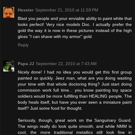
Hexeter
September 21, 2010 at 11:59 PM
Blast you people and your enviable ability to paint white that
looks perfect! Very nice models Doc. I actually prefer the
gold the way it is now in these pictures instead of the high
gloss "I can shave with my armor" gold.
Reply
Papa JJ
September 22, 2010 at 7:43 AM
Nicely done! I had no idea you would get this first group
painted so quickly. Jeez man, what are you doing wasting
your time with that whole doctoring thing? Just start doing
commission work full time... you know painting toy space
soldiers would be more fulfilling than HEALING people. The
body heals itself, but have you ever seen a miniature paint
itself? Just some food for thought.
Seriously, though, great work on the Sanguinary Guard.
The wings really do look quite smooth, and while NMM is
cool, the more traditional metallics still look fine in