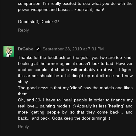
comparison. I'm really excited to see what you do with the
power weapons and bases... keep at it, man!
Good stuff, Doctor G!
Reply
DrGabe
September 28, 2010 at 7:31 PM
Thanks for the feedback on the gold- you two are too kind.
Looking at the armor again, it doesn't look to bad. However
another couple of shades will probably do it well. I figure
this armor should be a bit ding'd up not all nice and new
shiny.
The good news is that my 'client' saw the models and likes
them.
Oh, and JJ- I have to 'heal' people in order to finance my
real love... painting models! :) Actually its less 'healing' and
more 'getting people by' so that they come back... and
back... and back. Gotta keep the door turning! :)
Reply